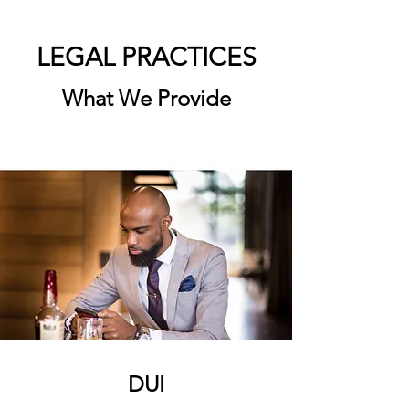
LEGAL PRACTICES
What We Provide
DUI