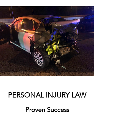
PERSONAL INJURY LAW
Proven Success