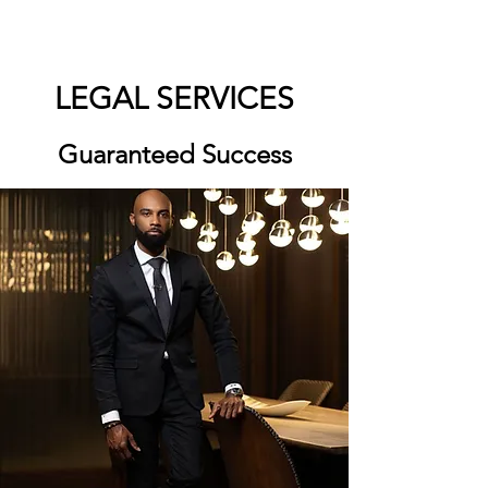
LEGAL SERVICES
Guaranteed Success