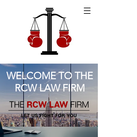
WELCOME TO THE
RCW LAW FIRM