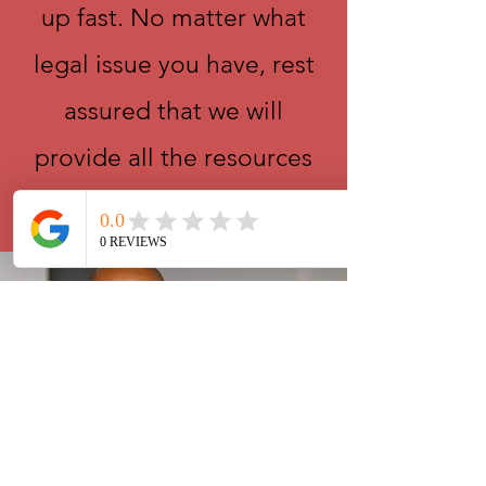
up fast. No matter what
legal issue you have, rest
assured that we will
provide all the resources
and guidance you need.