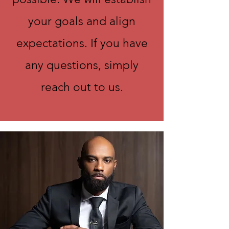
your goals and align
expectations. If you have
any questions, simply
reach out to us.