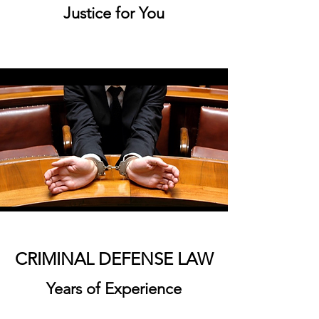
Justice for You
CRIMINAL DEFENSE LAW
Years of Experience