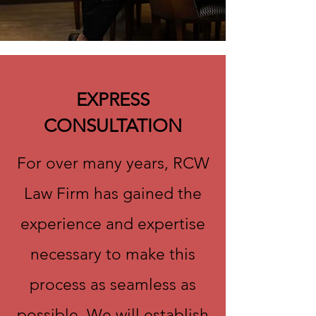
EXPRESS
CONSULTATION
For over many years, RCW
Law Firm has gained the
experience and expertise
necessary to make this
process as seamless as
possible. We will establish