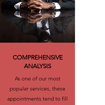
COMPREHENSIVE
ANALYSIS
As one of our most
popular services, these
appointments tend to fill